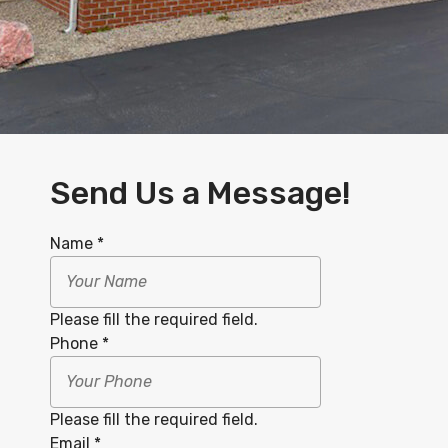
Send Us a Message!
Name
*
Please fill the required field.
Phone
*
Please fill the required field.
Email
*