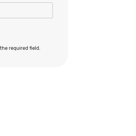
 the required field.