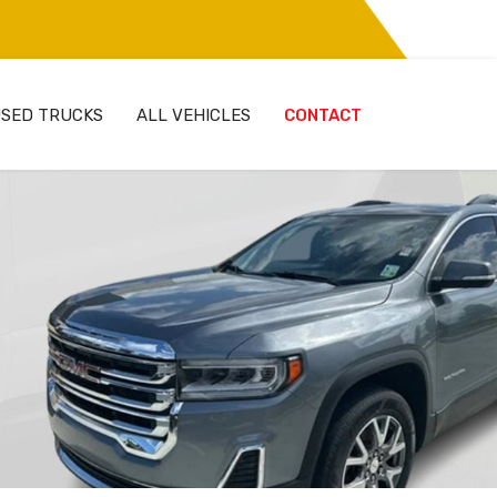
SED TRUCKS
ALL VEHICLES
CONTACT