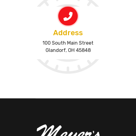
Address
100 South Main Street
Glandorf, OH 45848