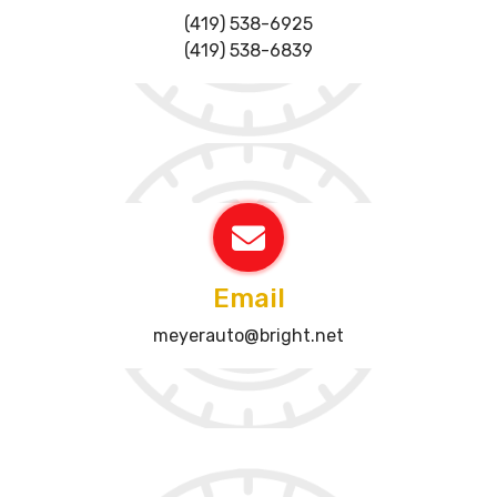
(419) 538-6925
(419) 538-6839
Email
meyerauto@bright.net