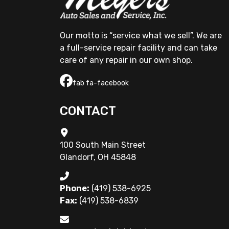
Our motto is “service what we sell”. We are 
a full-service repair facility and can take 
care of any repair in our own shop.
fab fa-facebook
CONTACT
100 South Main Street
Glandorf, OH 45848
Phone:
(419) 538-6925
Fax:
(419) 538-6839