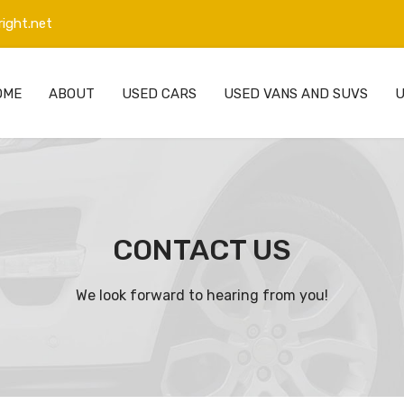
ight.net
OME
ABOUT
USED CARS
USED VANS AND SUVS
U
CONTACT US
We look forward to hearing from you!