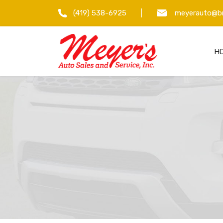
(419) 538-6925
meyerauto@br
H