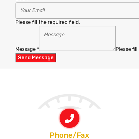
Please fill the required field.
Message
*
Please fill
Send Message
Phone/Fax