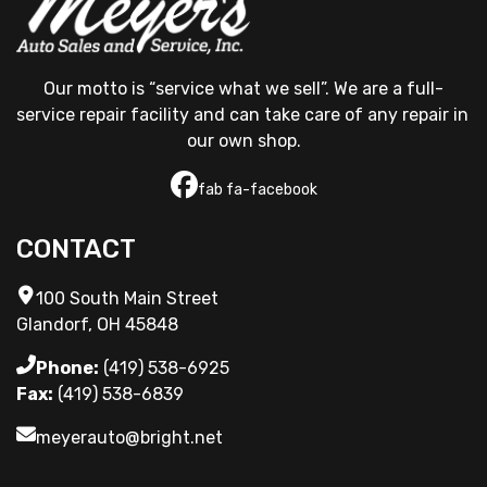
Our motto is “service what we sell”. We are a full-
service repair facility and can take care of any repair in 
our own shop.
fab fa-facebook
CONTACT
100 South Main Street
Glandorf, OH 45848
Phone:
(419) 538-6925
Fax:
(419) 538-6839
meyerauto@bright.net