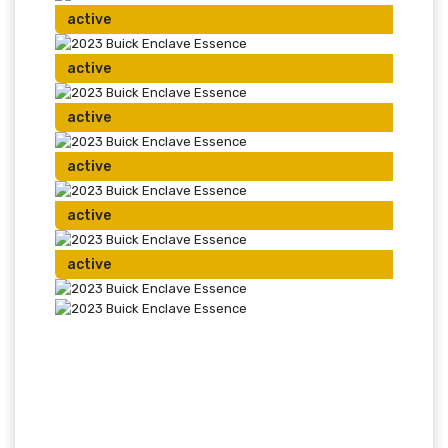
active
active
active
active
active
active