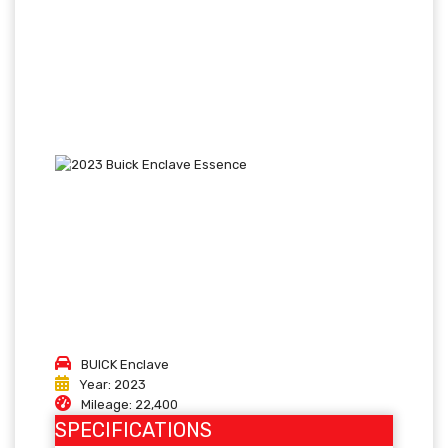
BUICK
Enclave
Year:
2023
Mileage:
22,400
SPECIFICATIONS