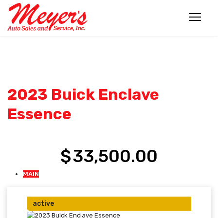
FOR SALE
FOR SALE
FOR SALE
FOR SALE
FOR SALE
FOR SALE
FOR SALE
2023 Buick Enclave
Essence
$
33,500.00
MAIN
active