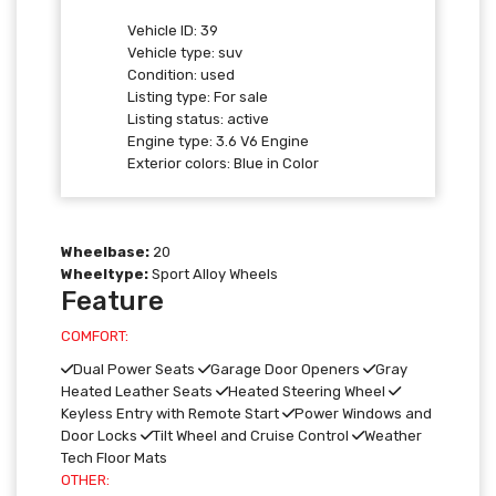
Vehicle ID:
39
Vehicle type:
suv
Condition:
used
Listing type:
For sale
Listing status:
active
Engine type:
3.6 V6 Engine
Exterior colors:
Blue in Color
Wheelbase:
20
Wheeltype:
Sport Alloy Wheels
Feature
COMFORT:
Dual Power Seats
Garage Door Openers
Gray
Heated Leather Seats
Heated Steering Wheel
Keyless Entry with Remote Start
Power Windows and
Door Locks
Tilt Wheel and Cruise Control
Weather
Tech Floor Mats
OTHER: