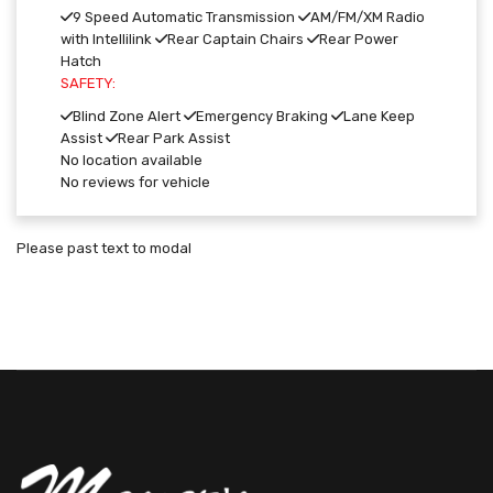
9 Speed Automatic Transmission
AM/FM/XM Radio
with Intellilink
Rear Captain Chairs
Rear Power
Hatch
SAFETY:
Blind Zone Alert
Emergency Braking
Lane Keep
Assist
Rear Park Assist
No location available
No reviews for vehicle
Please past text to modal