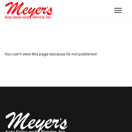
You can't view this page because its not published