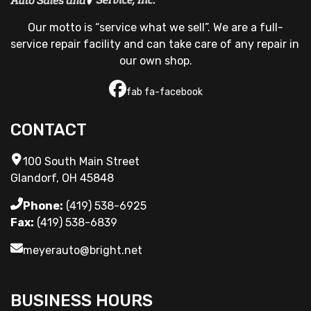
Our motto is “service what we sell”. We are a full-
service repair facility and can take care of any repair in 
our own shop.
fab fa-facebook
CONTACT
100 South Main Street
Glandorf, OH 45848
Phone:
(419) 538-6925
Fax:
(419) 538-6839
meyerauto@bright.net
BUSINESS HOURS